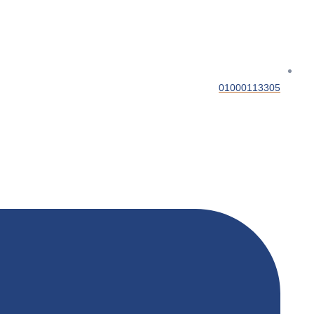
01000113305