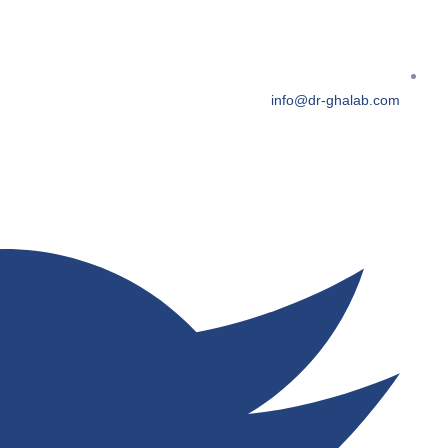
info@dr-ghalab.com