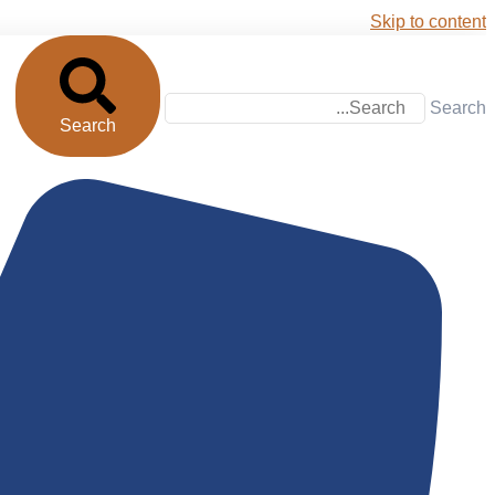
Skip to content
Search
Search