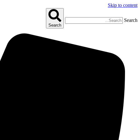
Skip to content
Search
Search