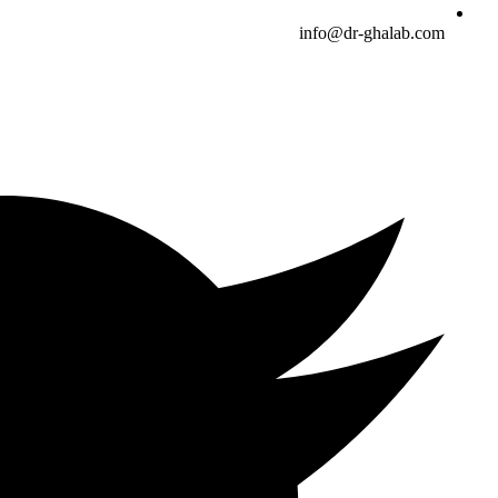
info@dr-ghalab.com