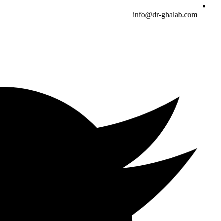
info@dr-ghalab.com