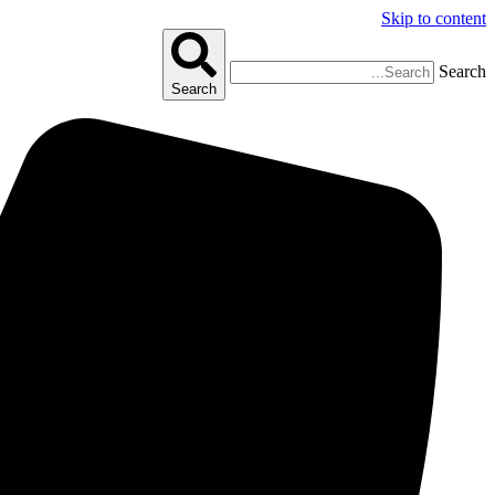
Skip to content
Search
Search