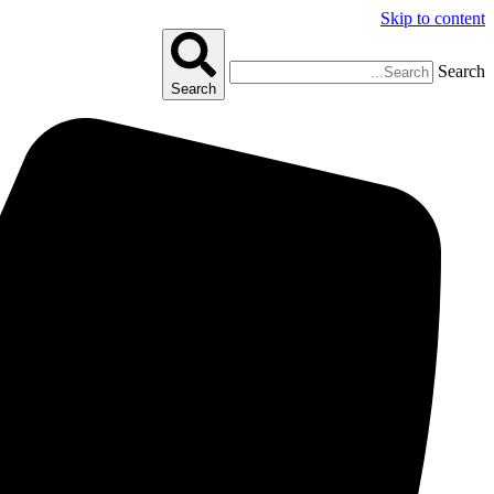
Skip to content
Search
Search