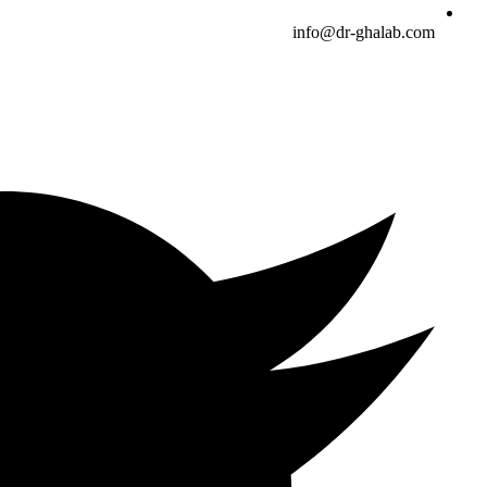
info@dr-ghalab.com