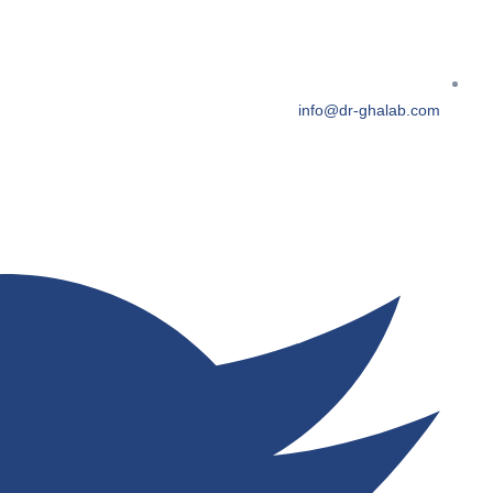
info@dr-ghalab.com