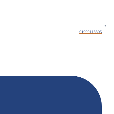
01000113305