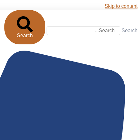
Skip to content
Search
Search