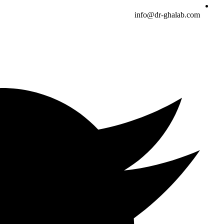
info@dr-ghalab.com