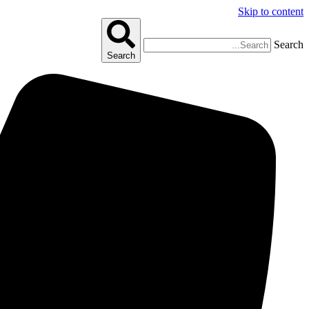
Skip to content
Search
Search