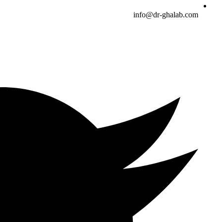
info@dr-ghalab.com