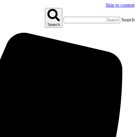
Skip to content
Search
Search