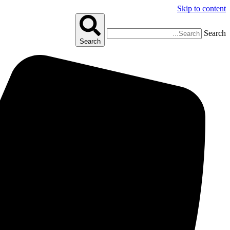
Skip to content
Search
Search