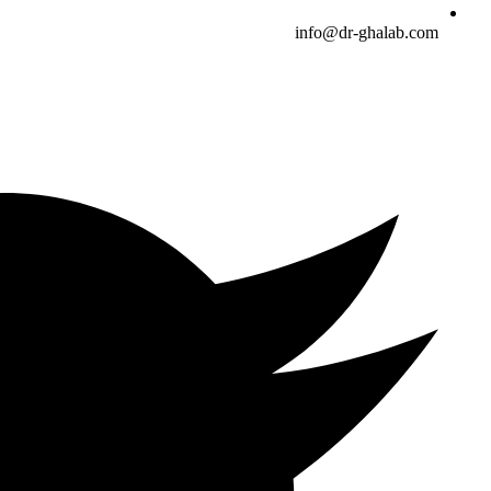
info@dr-ghalab.com