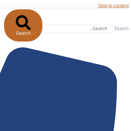
Skip to content
Search
Search