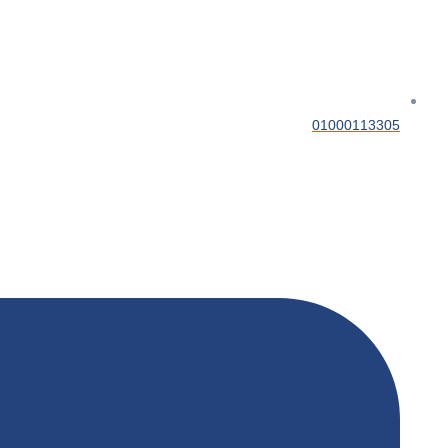
01000113305