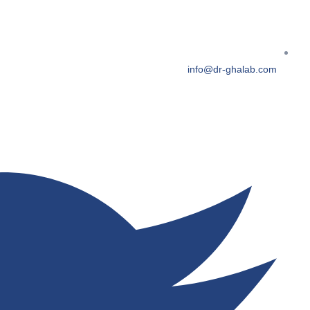
info@dr-ghalab.com