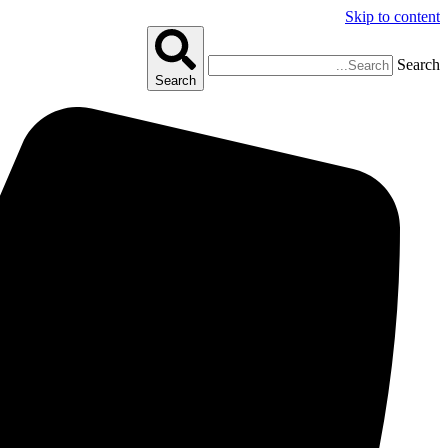
Skip to content
Search
Search