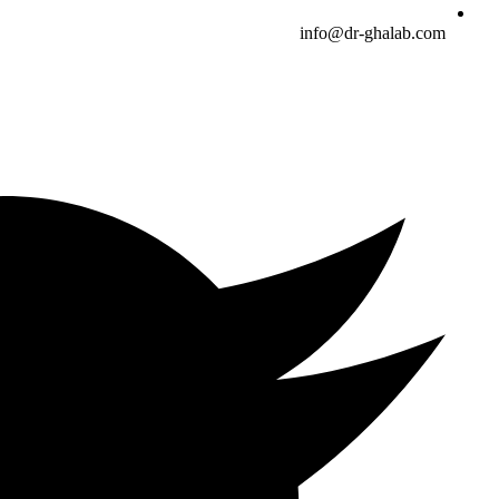
info@dr-ghalab.com