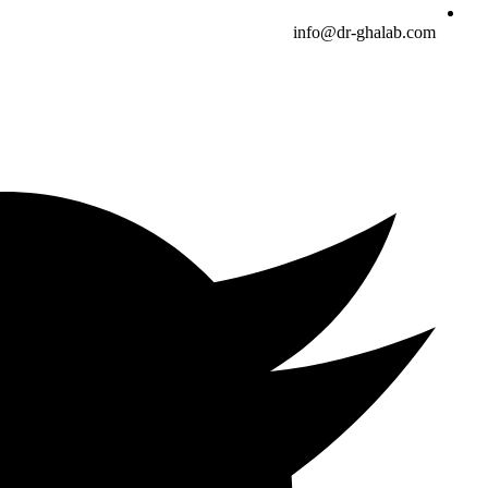
info@dr-ghalab.com