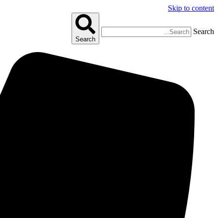
Skip to content
Search
Search