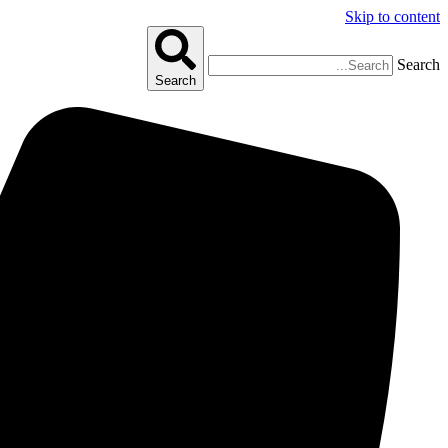
Skip to content
Search
Search