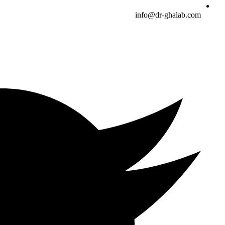
info@dr-ghalab.com